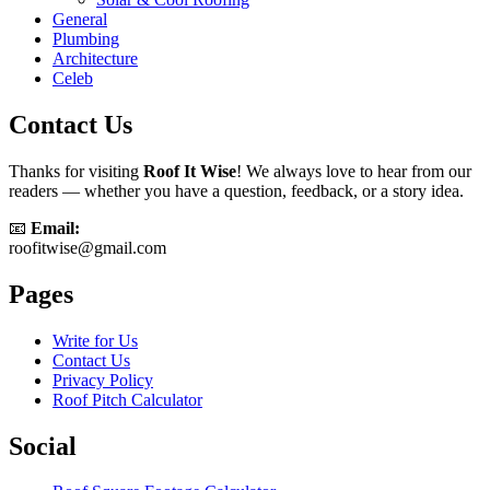
General
Plumbing
Architecture
Celeb
Contact Us
Thanks for visiting
Roof It Wise
! We always love to hear from our
readers — whether you have a question, feedback, or a story idea.
📧
Email:
roofitwise@gmail.com
Pages
Write for Us
Contact Us
Privacy Policy
Roof Pitch Calculator
Social