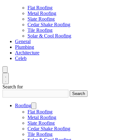
Flat Roofing
Metal Roofing
Slate Roofing
Cedar Shake Roofing
Tile Roofing
Solar & Cool Roofing
General
Plumbing
Architecture
Celeb
Search for
Search
Roofing
Flat Roofing
Metal Roofing
Slate Roofing
Cedar Shake Roofing
Tile Roofing
Solar & Cool Roofing