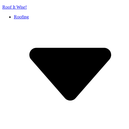
Skip
Roof It Wise!
to
Roofing
content