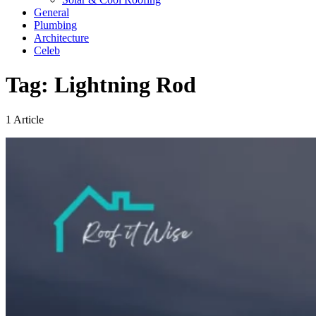
General
Plumbing
Architecture
Celeb
Tag:
Lightning Rod
1 Article