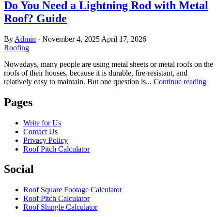
Do You Need a Lightning Rod with Metal
Roof? Guide
By
Admin
·
November 4, 2025
April 17, 2026
Roofing
Nowadays, many people are using metal sheets or metal roofs on the
roofs of their houses, because it is durable, fire-resistant, and
relatively easy to maintain. But one question is...
Continue reading
Pages
Write for Us
Contact Us
Privacy Policy
Roof Pitch Calculator
Social
Roof Square Footage Calculator
Roof Pitch Calculator
Roof Shingle Calculator