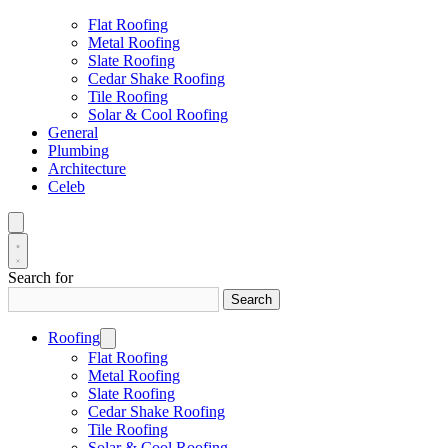
Flat Roofing
Metal Roofing
Slate Roofing
Cedar Shake Roofing
Tile Roofing
Solar & Cool Roofing
General
Plumbing
Architecture
Celeb
Search for
Search
Roofing
Flat Roofing
Metal Roofing
Slate Roofing
Cedar Shake Roofing
Tile Roofing
Solar & Cool Roofing