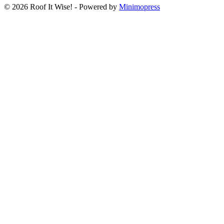
© 2026 Roof It Wise! - Powered by
Minimopress