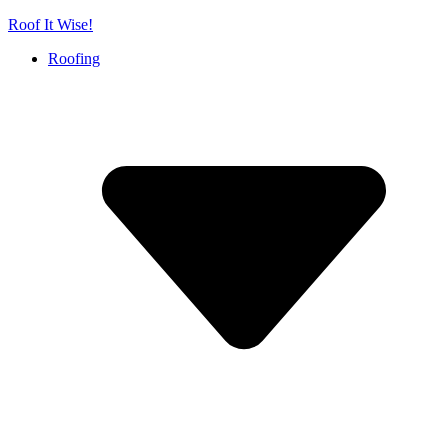
Skip
Roof It Wise!
to
Roofing
content