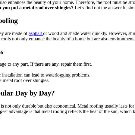
also enhances the beauty of your home. Therefore, the roof must be stro
 you put a metal roof over shingles?
Let’s find out the answer in sim
oofing
hey are made of
asphalt
or wood and shade water quickly. However, shingl
l roofs not only enhance the beauty of a home but are also environmental
ss
e to any part. If there are any, repair them first.
r installation can lead to waterlogging problems.
 metal roof over shingles.
ular Day by Day?
not only durable but also economical. Metal roofing usually lasts for 
ggest advantage is that metal roofing reflects the heat of the sun, which ke