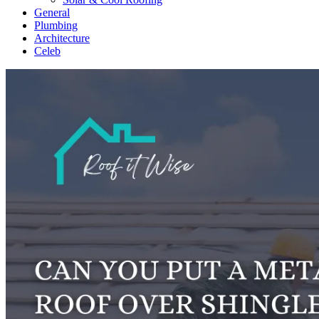
General
Plumbing
Architecture
Celeb