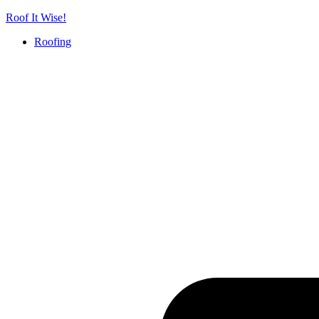
Skip
Roof It Wise!
to
Roofing
content