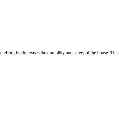
nd effort, but increases the durability and safety of the house. This