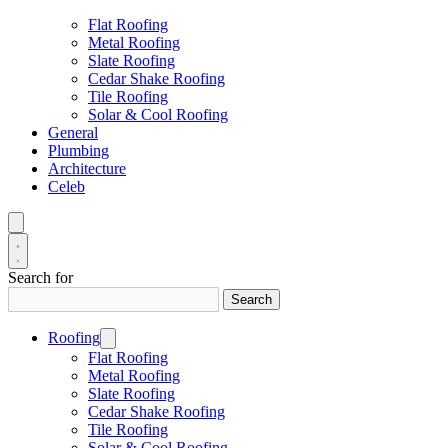
Flat Roofing
Metal Roofing
Slate Roofing
Cedar Shake Roofing
Tile Roofing
Solar & Cool Roofing
General
Plumbing
Architecture
Celeb
Search for
Search
Roofing
Flat Roofing
Metal Roofing
Slate Roofing
Cedar Shake Roofing
Tile Roofing
Solar & Cool Roofing