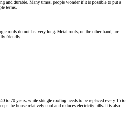
ng and durable. Many times, people wonder if it is possible to put a
ple terms.
e roofs do not last very long. Metal roofs, on the other hand, are
ly friendly.
40 to 70 years, while shingle roofing needs to be replaced every 15 to
eps the house relatively cool and reduces electricity bills. It is also