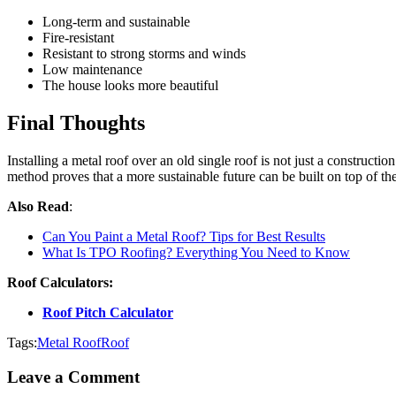
Long-term and sustainable
Fire-resistant
Resistant to strong storms and winds
Low maintenance
The house looks more beautiful
Final Thoughts
Installing a metal roof over an old single roof is not just a construction
method proves that a more sustainable future can be built on top of th
Also Read
:
Can You Paint a Metal Roof? Tips for Best Results
What Is TPO Roofing? Everything You Need to Know
Roof Calculators:
Roof Pitch Calculator
Tags:
Metal Roof
Roof
Leave a Comment