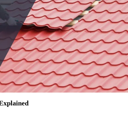
 Explained