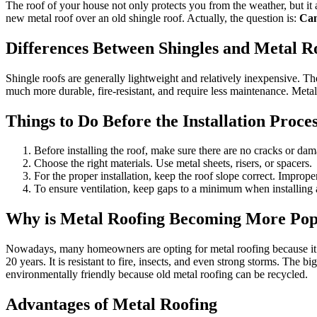
The roof of your house not only protects you from the weather, but it 
new metal roof over an old shingle roof. Actually, the question is:
Can
Differences Between Shingles and Metal R
Shingle roofs are generally lightweight and relatively inexpensive. T
much more durable, fire-resistant, and require less maintenance. Meta
Things to Do Before the Installation Proce
Before installing the roof, make sure there are no cracks or damag
Choose the right materials. Use metal sheets, risers, or spacers.
For the proper installation, keep the roof slope correct. Imprope
To ensure ventilation, keep gaps to a minimum when installing a
Why is Metal Roofing Becoming More Pop
Nowadays, many homeowners are opting for metal roofing because it is 
20 years. It is resistant to fire, insects, and even strong storms. The bi
environmentally friendly because old metal roofing can be recycled.
Advantages of Metal Roofing