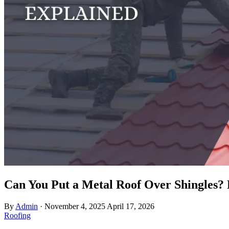
Can You Put a Metal Roof Over Shingles?
By
Admin
·
November 4, 2025
April 17, 2026
Roofing