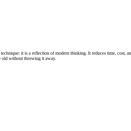
 technique: it is a reflection of modern thinking. It reduces time, cost, a
e old without throwing it away.