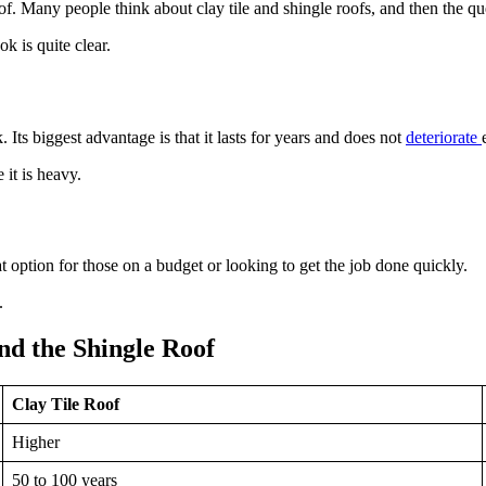
f. Many people think about clay tile and shingle roofs, and then the qu
ok is quite clear.
 Its biggest advantage is that it lasts for years and does not
deteriorate
 it is heavy.
eat option for those on a budget or looking to get the job done quickly.
.
d the Shingle Roof
Clay Tile Roof
Higher
50 to 100 years