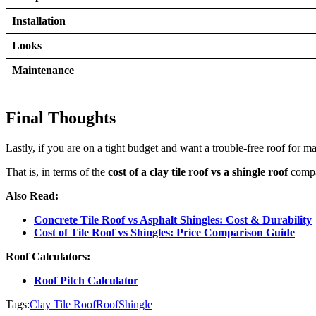
Installation
Looks
Maintenance
Final Thoughts
Lastly, if you are on a tight budget and want a trouble-free roof for ma
That is, in terms of the
cost of a clay tile roof vs a shingle roof
compar
Also Read:
Concrete Tile Roof vs Asphalt Shingles: Cost & Durability
Cost of Tile Roof vs Shingles: Price Comparison Guide
Roof Calculators:
Roof Pitch Calculator
Tags:
Clay Tile Roof
Roof
Shingle