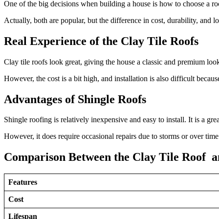
One of the big decisions when building a house is how to choose a roo
Actually, both are popular, but the difference in cost, durability, and lo
Real Experience of the Clay Tile Roofs
Clay tile roofs look great, giving the house a classic and premium look.
However, the cost is a bit high, and installation is also difficult because
Advantages of Shingle Roofs
Shingle roofing is relatively inexpensive and easy to install. It is a gr
However, it does require occasional repairs due to storms or over time
Comparison Between the Clay Tile Roof an
Features
Cost
Lifespan