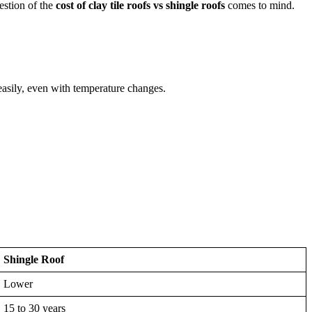
estion of the
cost of clay tile roofs vs shingle roofs
comes to mind.
easily, even with temperature changes.
Shingle Roof
Lower
15 to 30 years