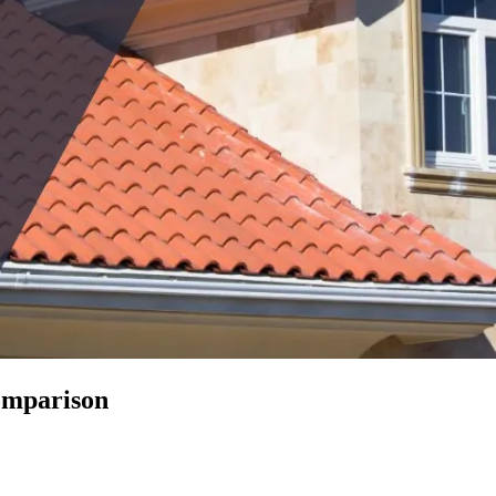
Comparison