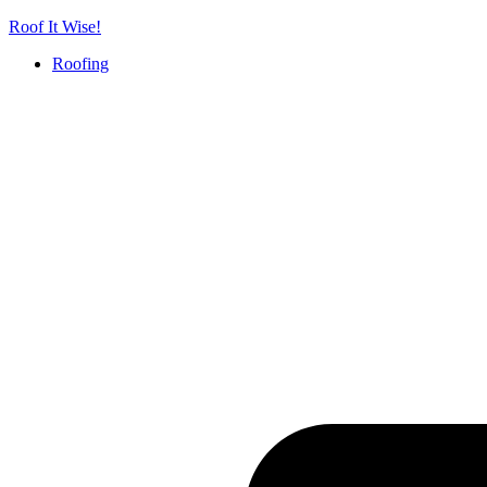
Skip
Roof It Wise!
to
Roofing
content