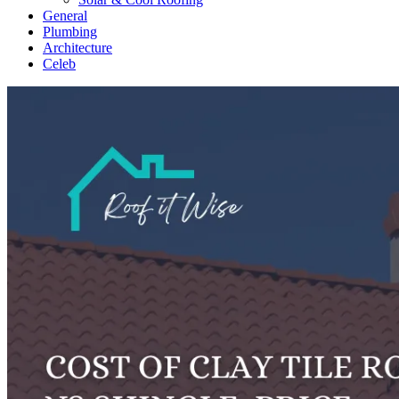
General
Plumbing
Architecture
Celeb