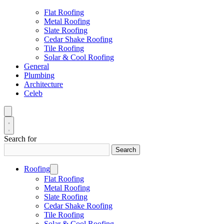
Flat Roofing
Metal Roofing
Slate Roofing
Cedar Shake Roofing
Tile Roofing
Solar & Cool Roofing
General
Plumbing
Architecture
Celeb
Search for
Search
Roofing
Flat Roofing
Metal Roofing
Slate Roofing
Cedar Shake Roofing
Tile Roofing
Solar & Cool Roofing