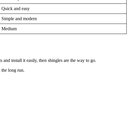
Quick and easy
Simple and modern
Medium
 and install it easily, then shingles are the way to go.
n the long run.