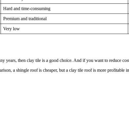
Hard and time-consuming
Premium and traditional
Very low
ny years, then clay tile is a good choice. And if you want to reduce costs
ison, a shingle roof is cheaper, but a clay tile roof is more profitable i