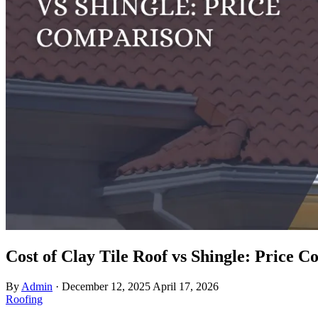
Cost of Clay Tile Roof vs Shingle: Price 
By
Admin
·
December 12, 2025
April 17, 2026
Roofing