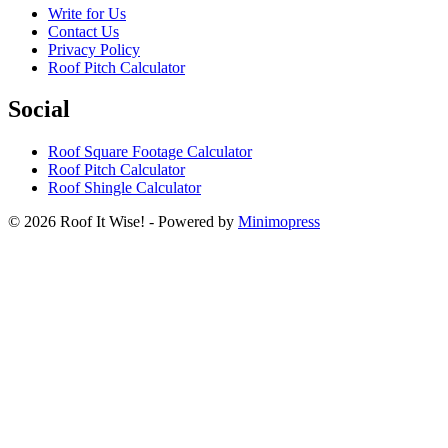
Write for Us
Contact Us
Privacy Policy
Roof Pitch Calculator
Social
Roof Square Footage Calculator
Roof Pitch Calculator
Roof Shingle Calculator
© 2026 Roof It Wise! - Powered by
Minimopress