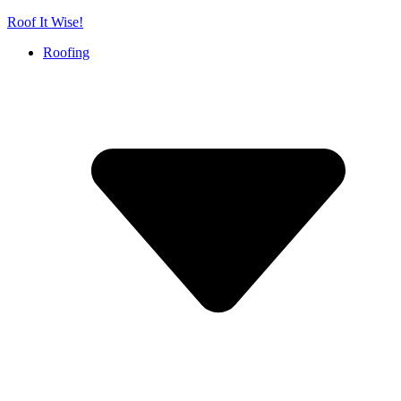
Skip
Roof It Wise!
to
Roofing
content