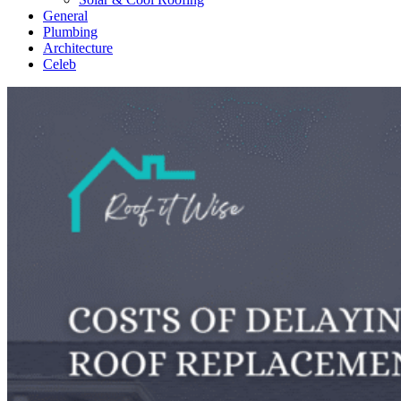
General
Plumbing
Architecture
Celeb