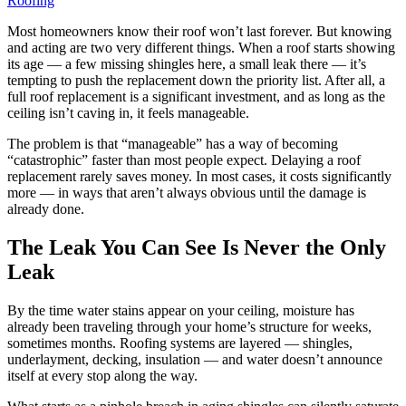
Roofing
Most homeowners know their roof won’t last forever. But knowing
and acting are two very different things. When a roof starts showing
its age — a few missing shingles here, a small leak there — it’s
tempting to push the replacement down the priority list. After all, a
full roof replacement is a significant investment, and as long as the
ceiling isn’t caving in, it feels manageable.
The problem is that “manageable” has a way of becoming
“catastrophic” faster than most people expect. Delaying a roof
replacement rarely saves money. In most cases, it costs significantly
more — in ways that aren’t always obvious until the damage is
already done.
The Leak You Can See Is Never the Only
Leak
By the time water stains appear on your ceiling, moisture has
already been traveling through your home’s structure for weeks,
sometimes months. Roofing systems are layered — shingles,
underlayment, decking, insulation — and water doesn’t announce
itself at every stop along the way.