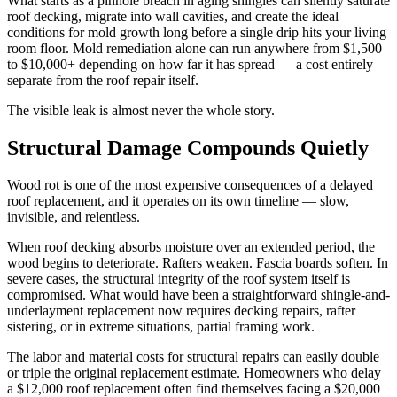
What starts as a pinhole breach in aging shingles can silently saturate
roof decking, migrate into wall cavities, and create the ideal
conditions for mold growth long before a single drip hits your living
room floor. Mold remediation alone can run anywhere from $1,500
to $10,000+ depending on how far it has spread — a cost entirely
separate from the roof repair itself.
The visible leak is almost never the whole story.
Structural Damage Compounds Quietly
Wood rot is one of the most expensive consequences of a delayed
roof replacement, and it operates on its own timeline — slow,
invisible, and relentless.
When roof decking absorbs moisture over an extended period, the
wood begins to deteriorate. Rafters weaken. Fascia boards soften. In
severe cases, the structural integrity of the roof system itself is
compromised. What would have been a straightforward shingle-and-
underlayment replacement now requires decking repairs, rafter
sistering, or in extreme situations, partial framing work.
The labor and material costs for structural repairs can easily double
or triple the original replacement estimate. Homeowners who delay
a $12,000 roof replacement often find themselves facing a $20,000