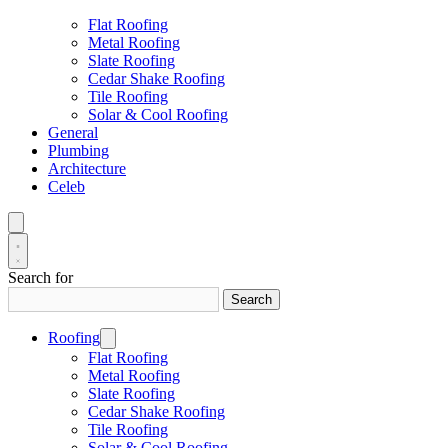
Flat Roofing
Metal Roofing
Slate Roofing
Cedar Shake Roofing
Tile Roofing
Solar & Cool Roofing
General
Plumbing
Architecture
Celeb
Search for
Search
Roofing
Flat Roofing
Metal Roofing
Slate Roofing
Cedar Shake Roofing
Tile Roofing
Solar & Cool Roofing