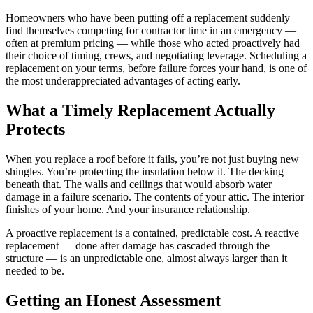
Homeowners who have been putting off a replacement suddenly
find themselves competing for contractor time in an emergency —
often at premium pricing — while those who acted proactively had
their choice of timing, crews, and negotiating leverage. Scheduling a
replacement on your terms, before failure forces your hand, is one of
the most underappreciated advantages of acting early.
What a Timely Replacement Actually
Protects
When you replace a roof before it fails, you’re not just buying new
shingles. You’re protecting the insulation below it. The decking
beneath that. The walls and ceilings that would absorb water
damage in a failure scenario. The contents of your attic. The interior
finishes of your home. And your insurance relationship.
A proactive replacement is a contained, predictable cost. A reactive
replacement — done after damage has cascaded through the
structure — is an unpredictable one, almost always larger than it
needed to be.
Getting an Honest Assessment