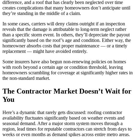
difference, and a roof that has clearly been neglected over time
creates complications that many homeowners don’t anticipate until
they’re standing in the middle of a claim.
In some cases, carriers will deny claims outright if an inspection
reveals that the damage is attributable to long-term neglect rather
than a specific storm event. In others, they’ll depreciate the payout
significantly based on the roof’s age and condition. Either way, the
homeowner absorbs costs that proper maintenance — or a timely
replacement — might have avoided entirely.
Some insurers have also begun non-renewing policies on homes
with roofs beyond a certain age or condition threshold, leaving
homeowners scrambling for coverage at significantly higher rates in
the non-standard market.
The Contractor Market Doesn’t Wait for
You
Here’s a dynamic that rarely gets discussed: roofing contractor
availability fluctuates significantly based on weather events and
seasonal demand. After a major storm system moves through a
region, lead times for reputable contractors can stretch from days to
weeks or even months as demand spikes across entire metro areas.