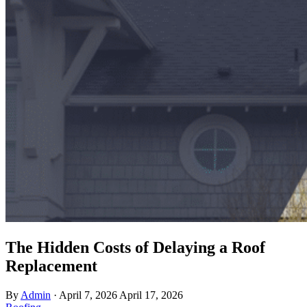
The Hidden Costs of Delaying a Roof
Replacement
By
Admin
·
April 7, 2026
April 17, 2026