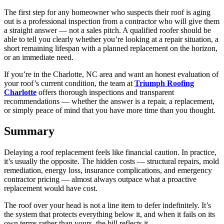
The first step for any homeowner who suspects their roof is aging
out is a professional inspection from a contractor who will give them
a straight answer — not a sales pitch. A qualified roofer should be
able to tell you clearly whether you’re looking at a repair situation, a
short remaining lifespan with a planned replacement on the horizon,
or an immediate need.
If you’re in the Charlotte, NC area and want an honest evaluation of
your roof’s current condition, the team at
Triumph Roofing
Charlotte
offers thorough inspections and transparent
recommendations — whether the answer is a repair, a replacement,
or simply peace of mind that you have more time than you thought.
Summary
Delaying a roof replacement feels like financial caution. In practice,
it’s usually the opposite. The hidden costs — structural repairs, mold
remediation, energy loss, insurance complications, and emergency
contractor pricing — almost always outpace what a proactive
replacement would have cost.
The roof over your head is not a line item to defer indefinitely. It’s
the system that protects everything below it, and when it fails on its
own terms rather than yours, the bill reflects it.