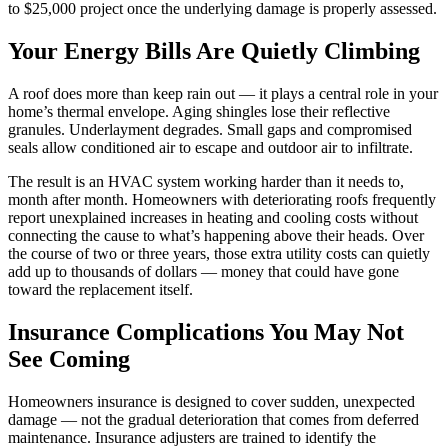
to $25,000 project once the underlying damage is properly assessed.
Your Energy Bills Are Quietly Climbing
A roof does more than keep rain out — it plays a central role in your
home’s thermal envelope. Aging shingles lose their reflective
granules. Underlayment degrades. Small gaps and compromised
seals allow conditioned air to escape and outdoor air to infiltrate.
The result is an HVAC system working harder than it needs to,
month after month. Homeowners with deteriorating roofs frequently
report unexplained increases in heating and cooling costs without
connecting the cause to what’s happening above their heads. Over
the course of two or three years, those extra utility costs can quietly
add up to thousands of dollars — money that could have gone
toward the replacement itself.
Insurance Complications You May Not
See Coming
Homeowners insurance is designed to cover sudden, unexpected
damage — not the gradual deterioration that comes from deferred
maintenance. Insurance adjusters are trained to identify the