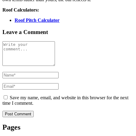
Roof Calculators:
Roof Pitch Calculator
Leave a Comment
Save my name, email, and website in this browser for the next
time I comment.
Post Comment
Pages