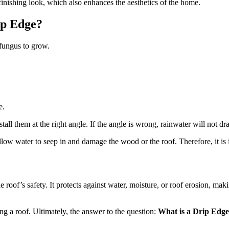
finishing look, which also enhances the aesthetics of the home.
ip Edge?
 fungus to grow.
e.
stall them at the right angle. If the angle is wrong, rainwater will not d
low water to seep in and damage the wood or the roof. Therefore, it is i
he roof’s safety. It protects against water, moisture, or roof erosion, mak
ng a roof. Ultimately, the answer to the question:
What is a Drip Edge