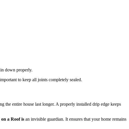
rain down properly.
mportant to keep all joints completely sealed.
ing the entire house last longer. A properly installed drip edge keeps
 on a Roof is
an invisible guardian. It ensures that your home remains