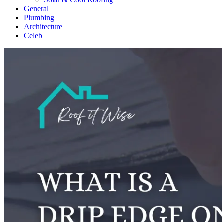
General
Plumbing
Architecture
Celeb