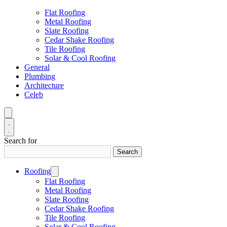
Flat Roofing
Metal Roofing
Slate Roofing
Cedar Shake Roofing
Tile Roofing
Solar & Cool Roofing
General
Plumbing
Architecture
Celeb
Search for
Search
Roofing
Flat Roofing
Metal Roofing
Slate Roofing
Cedar Shake Roofing
Tile Roofing
Solar & Cool Roofing