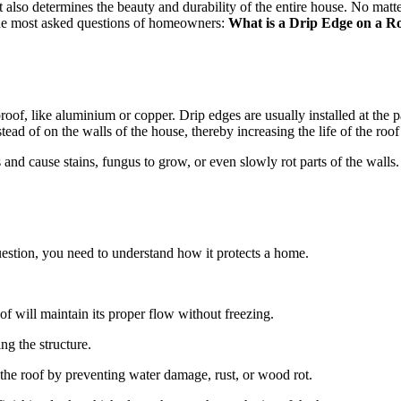
t also determines the beauty and durability of the entire house. No matter
the most asked questions of homeowners:
What is a Drip Edge on a R
roof, like aluminium or copper. Drip edges are usually installed at the p
tead of on the walls of the house, thereby increasing the life of the roof
ls and cause stains, fungus to grow, or even slowly rot parts of the wal
question, you need to understand how it protects a home.
oof will maintain its proper flow without freezing.
ng the structure.
f the roof by preventing water damage, rust, or wood rot.