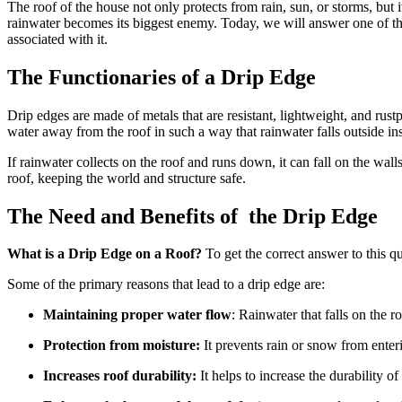
The roof of the house not only protects from rain, sun, or storms, but i
rainwater becomes its biggest enemy. Today, we will answer one of 
associated with it.
The Functionaries of a Drip Edge
Drip edges are made of metals that are resistant, lightweight, and rustp
water away from the roof in such a way that rainwater falls outside ins
If rainwater collects on the roof and runs down, it can fall on the wal
roof, keeping the world and structure safe.
The Need and Benefits of the Drip Edge
What is a Drip Edge on a Roof?
To get the correct answer to this 
Some of the primary reasons that lead to a drip edge are:
Maintaining proper water flow
: Rainwater that falls on the r
Protection from moisture:
It prevents rain or snow from enteri
Increases roof durability:
It helps to increase the durability o