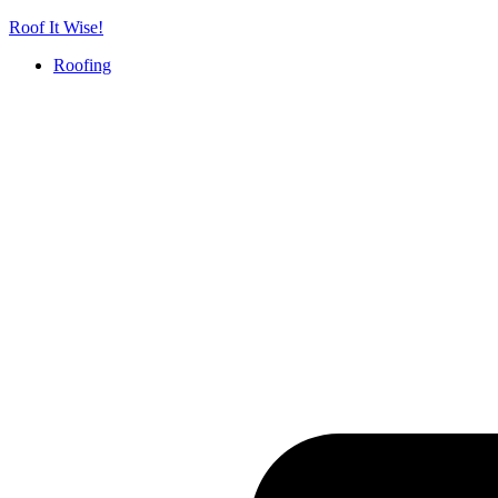
Skip
Roof It Wise!
to
Roofing
content