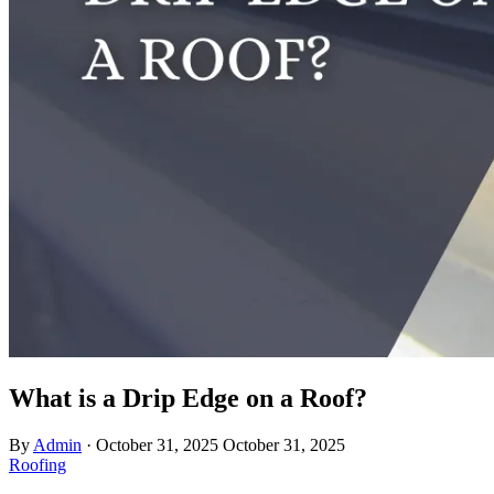
What is a Drip Edge on a Roof?
By
Admin
·
October 31, 2025
October 31, 2025
Roofing