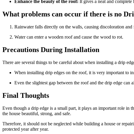
Enhance the beauty of the roof:
It gives a neat and complete 
What problems can occur if there is no Dr
Rainwater falls directly on the walls, causing discoloration and
Water can enter a wooden roof and cause the wood to rot.
Precautions During Installation
There are several things to be careful about when installing a drip edg
When installing drip edges on the roof, it is very important to in
Even the slightest gap between the roof and the drip edge can al
Final Thoughts
Even though a drip edge is a small part, it plays an important role in t
the house beautiful, strong, and safe.
Therefore, it should not be neglected while building a house or repairi
protected year after year.