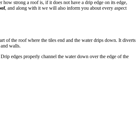
 how strong a roof is, if it does not have a drip edge on its edge,
oof
, and along with it we will also inform you about every aspect
art of the roof where the tiles end and the water drips down. It diverts
 and walls.
ls. Drip edges properly channel the water down over the edge of the