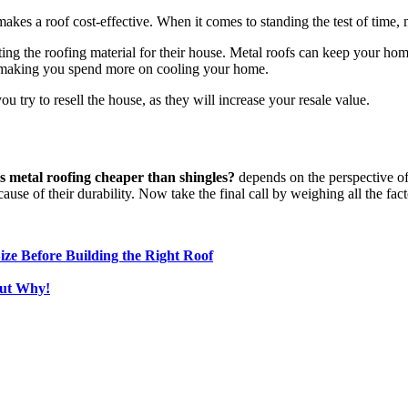
 makes a roof cost-effective. When it comes to standing the test of time,
g the roofing material for their house. Metal roofs can keep your home
me, making you spend more on cooling your home.
you try to resell the house, as they will increase your resale value.
Is metal roofing cheaper than shingles?
depends on the perspective o
use of their durability. Now take the final call by weighing all the fact
ze Before Building the Right Roof
out Why!