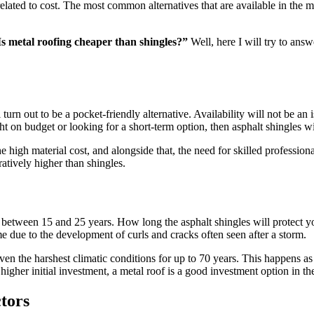
ated to cost. The most common alternatives that are available in the ma
Is metal roofing cheaper than shingles?”
Well, here I will try to ans
urn out to be a pocket-friendly alternative. Availability will not be an i
 on budget or looking for a short-term option, then asphalt shingles wil
high material cost, and alongside that, the need for skilled professiona
ratively higher than shingles.
 between 15 and 25 years. How long the asphalt shingles will protect 
e due to the development of curls and cracks often seen after a storm.
 even the harshest climatic conditions for up to 70 years. This happens as
 higher initial investment, a metal roof is a good investment option in t
tors