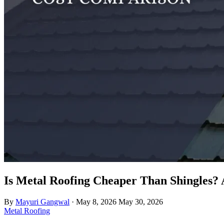
Is Metal Roofing Cheaper Than Shingles? 
By
Mayuri Gangwal
·
May 8, 2026
May 30, 2026
Metal Roofing