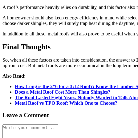
A roof’s performance heavily relies on durability, and this factor also
A homeowner should also keep energy efficiency in mind while selectin
choose darker shingles, they will surely trap heat during the dayti
In addition to all these, metal roofs will also prove to be useful when 
Final Thoughts
So, when all these factors are taken into consideration, the answer to
upfront cost. But metal roofs are more economical in the long term beca
Also Read:
How Long is the 2*6 for a 3:12 Roof?: Know the Lumber Si
Does a Metal Roof Cost More Than Shingles?
The Roof Lasted Eight Years. Nobody Wanted to Talk Ab
Metal Roof vs TPO Roof: Which One to Choose?
Leave a Comment