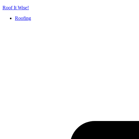
Skip
Roof It Wise!
to
Roofing
content