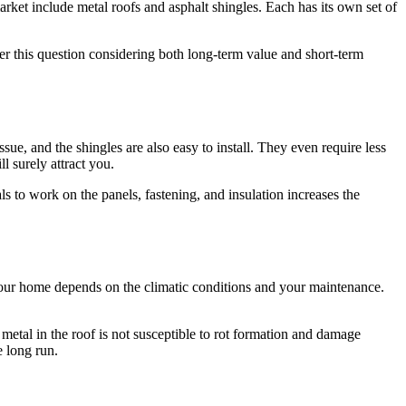
rket include metal roofs and asphalt shingles. Each has its own set of
wer this question considering both long-term value and short-term
ssue, and the shingles are also easy to install. They even require less
l surely attract you.
ls to work on the panels, fastening, and insulation increases the
your home depends on the climatic conditions and your maintenance.
 metal in the roof is not susceptible to rot formation and damage
he long run.