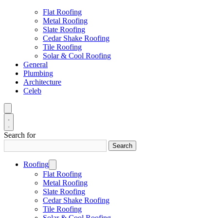
Flat Roofing
Metal Roofing
Slate Roofing
Cedar Shake Roofing
Tile Roofing
Solar & Cool Roofing
General
Plumbing
Architecture
Celeb
Search for
Search
Roofing
Flat Roofing
Metal Roofing
Slate Roofing
Cedar Shake Roofing
Tile Roofing
Solar & Cool Roofing