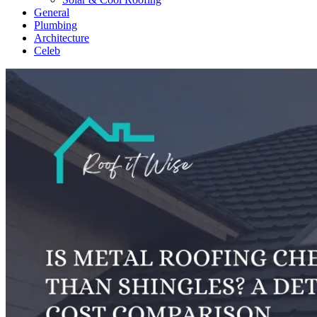
General
Plumbing
Architecture
Celeb