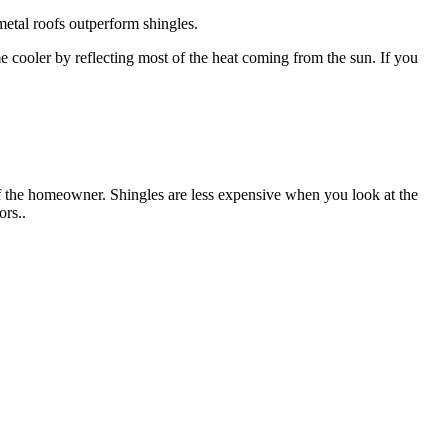
 metal roofs outperform shingles.
 cooler by reflecting most of the heat coming from the sun. If you
f the homeowner. Shingles are less expensive when you look at the
ors..