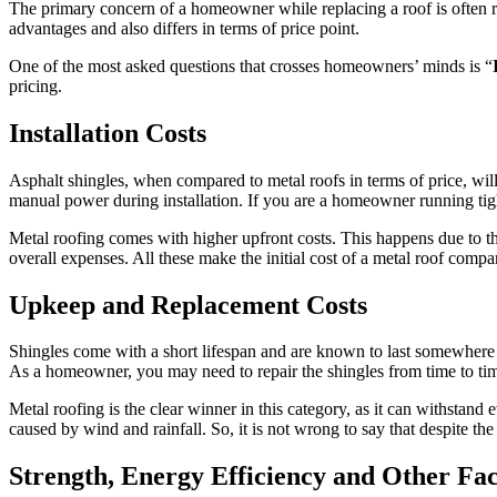
The primary concern of a homeowner while replacing a roof is often rel
advantages and also differs in terms of price point.
One of the most asked questions that crosses homeowners’ minds is “
pricing.
Installation Costs
Asphalt shingles, when compared to metal roofs in terms of price, will t
manual power during installation. If you are a homeowner running tight
Metal roofing comes with higher upfront costs. This happens due to the 
overall expenses. All these make the initial cost of a metal roof compa
Upkeep and Replacement Costs
Shingles come with a short lifespan and are known to last somewhere
As a homeowner, you may need to repair the shingles from time to tim
Metal roofing is the clear winner in this category, as it can withstand
caused by wind and rainfall. So, it is not wrong to say that despite the
Strength, Energy Efficiency and Other Fac