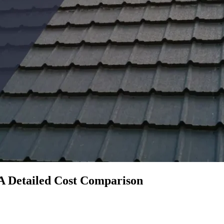
A Detailed Cost Comparison