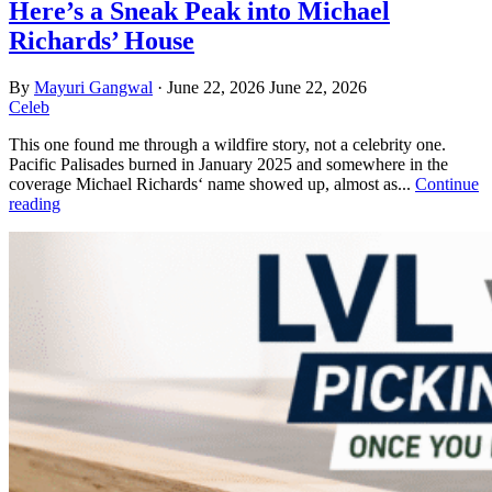
Here’s a Sneak Peak into Michael
Richards’ House
By
Mayuri Gangwal
·
June 22, 2026
June 22, 2026
Celeb
This one found me through a wildfire story, not a celebrity one.
Pacific Palisades burned in January 2025 and somewhere in the
coverage Michael Richards‘ name showed up, almost as...
Continue
reading