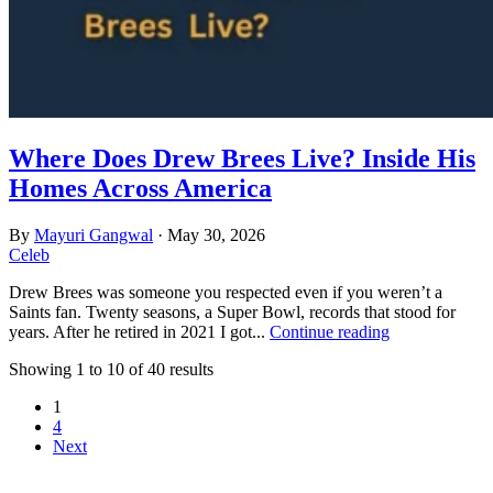
Where Does Drew Brees Live? Inside His
Homes Across America
By
Mayuri Gangwal
·
May 30, 2026
Celeb
Drew Brees was someone you respected even if you weren’t a
Saints fan. Twenty seasons, a Super Bowl, records that stood for
years. After he retired in 2021 I got...
Continue reading
Showing 1 to 10 of 40 results
1
4
Next