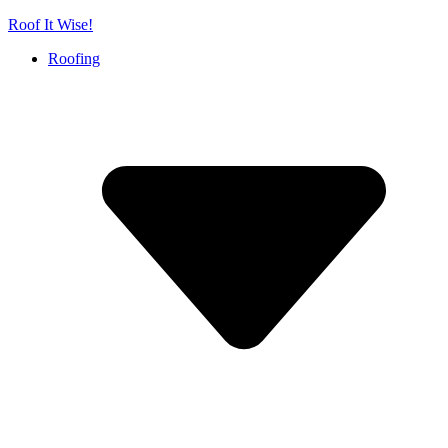
Skip
Roof It Wise!
to
Roofing
content