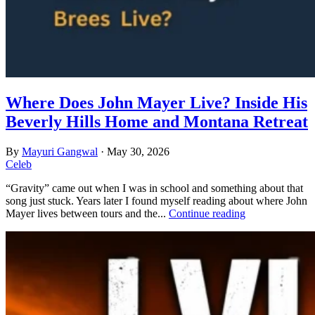
Where Does John Mayer Live? Inside His
Beverly Hills Home and Montana Retreat
By
Mayuri Gangwal
·
May 30, 2026
Celeb
“Gravity” came out when I was in school and something about that
song just stuck. Years later I found myself reading about where John
Mayer lives between tours and the...
Continue reading