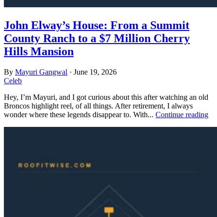
John Elway’s House: From a Summit
County Ranch to a $7 Million Cherry
Hills Mansion
By
Mayuri Gangwal
·
June 19, 2026
Celeb
Hey, I’m Mayuri, and I got curious about this after watching an old
Broncos highlight reel, of all things. After retirement, I always
wonder where these legends disappear to. With...
Continue reading