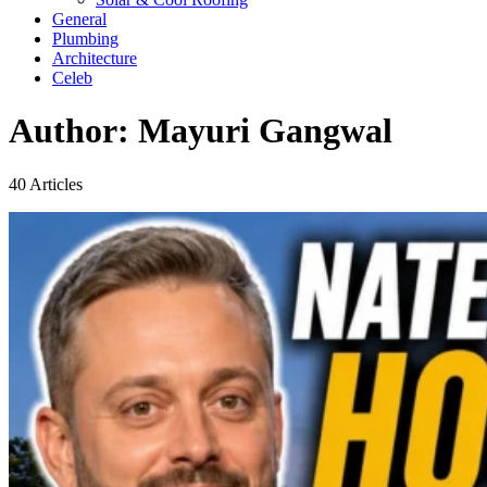
General
Plumbing
Architecture
Celeb
Author:
Mayuri Gangwal
40 Articles