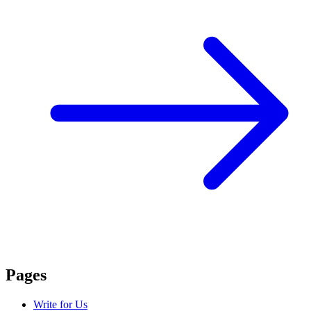
Pages
Write for Us