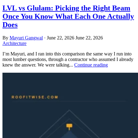
LVL vs Glulam: Picking the Right Beam
Once You Know What Each One Actually
Does
By
Mayuri Gangwal
·
June 22, 2026
June 22, 2026
Architecture
I’m Mayuri, and I ran into this comparison the same way I run into
most lumber questions, through a contractor who assumed I already
knew the answer. We were talking...
Continue reading