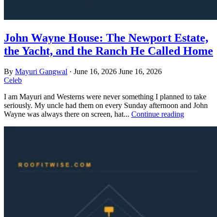
John Wayne House: The Newport Estate,
the Yacht, and the Ranch He Called Home
By
Mayuri Gangwal
·
June 16, 2026
June 16, 2026
Celeb
I am Mayuri and Westerns were never something I planned to take
seriously. My uncle had them on every Sunday afternoon and John
Wayne was always there on screen, hat...
Continue reading