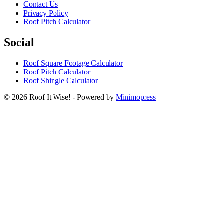
Contact Us
Privacy Policy
Roof Pitch Calculator
Social
Roof Square Footage Calculator
Roof Pitch Calculator
Roof Shingle Calculator
© 2026 Roof It Wise! - Powered by
Minimopress