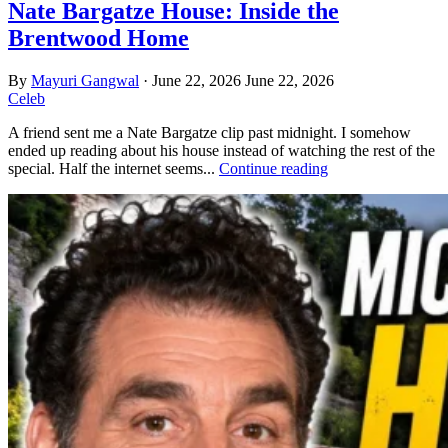
Nate Bargatze House: Inside the
Brentwood Home
By
Mayuri Gangwal
·
June 22, 2026
June 22, 2026
Celeb
A friend sent me a Nate Bargatze clip past midnight. I somehow
ended up reading about his house instead of watching the rest of the
special. Half the internet seems...
Continue reading