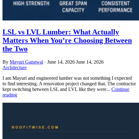
LSL vs LVL Lumber: What Actually
Matters When You’re Choosing Between
the Two
By
Mayuri Gangwal
·
June 14, 2026
June 14, 2026
Architecture
I am Mayuri and engineered lumber was not something I expected
to find interesting. A renovation project changed that. The contractor
kept switching between LSL and LVL like they were...
Continue
reading