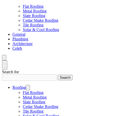
Flat Roofing
Metal Roofing
Slate Roofing
Cedar Shake Roofing
Tile Roofing
Solar & Cool Roofing
General
Plumbing
Architecture
Celeb
Search for
Search
Roofing
Flat Roofing
Metal Roofing
Slate Roofing
Cedar Shake Roofing
Tile Roofing
Solar & Cool Roofing