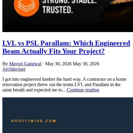
LVL vs PSL Parallam: Which Engineered
Beam Actually Fits Your Project?
By
Mayuri Gangwal
·
May 30, 2026
May 30, 2026
Architecture
I got into engineered lumber the hard way. A contractor on a home
renovation project threw out the terms LVL and Parallam in the
same breath and expected me to...
Continue reading