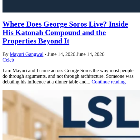
Where Does George Soros Live? Inside
His Katonah Compound and the
Properties Beyond It
By
Mayuri Gangwal
·
June 14, 2026
June 14, 2026
Celeb
I am Mayuri and I came across George Soros the way most people
do through arguments, and not through architecture. Someone was
debating his influence at a dinner table and...
Continue reading