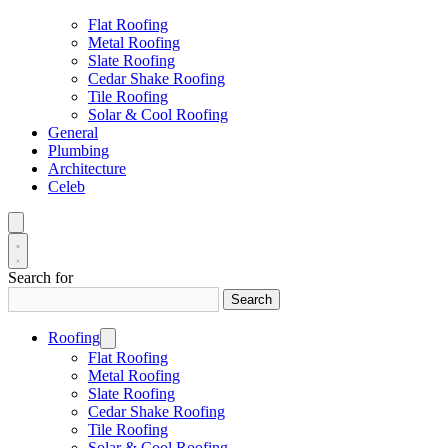
Flat Roofing
Metal Roofing
Slate Roofing
Cedar Shake Roofing
Tile Roofing
Solar & Cool Roofing
General
Plumbing
Architecture
Celeb
Search for
Search
Roofing
Flat Roofing
Metal Roofing
Slate Roofing
Cedar Shake Roofing
Tile Roofing
Solar & Cool Roofing