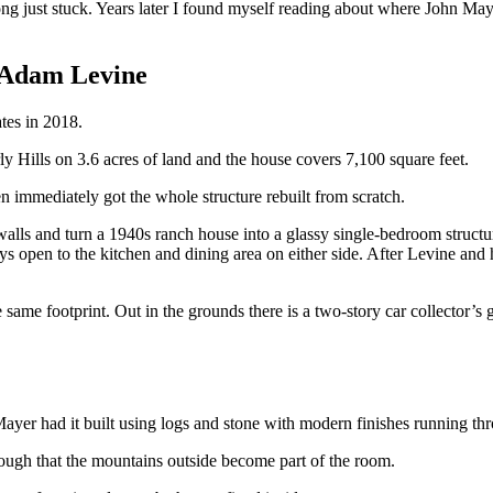
g just stuck. Years later I found myself reading about where John May
 Adam Levine
tes in 2018.
y Hills on 3.6 acres of land and the house covers 7,100 square feet.
immediately got the whole structure rebuilt from scratch.
lls and turn a 1940s ranch house into a glassy single-bedroom structure
ays open to the kitchen and dining area on either side. After Levine and
e footprint. Out in the grounds there is a two-story car collector’s gar
yer had it built using logs and stone with modern finishes running thro
ough that the mountains outside become part of the room.