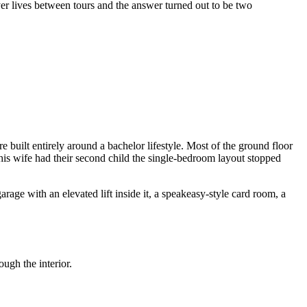
er lives between tours and the answer turned out to be two
 built entirely around a bachelor lifestyle. Most of the ground floor
 his wife had their second child the single-bedroom layout stopped
age with an elevated lift inside it, a speakeasy-style card room, a
ugh the interior.