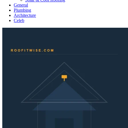
General
Plumbing
Architecture
Celeb