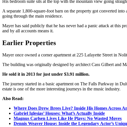
His bedroom suite sits at the top with the mountain view going straight
A separate 1,800-square-foot barn on the property got converted into 
going through the main residence.
Mayer has said publicly that he has never had a panic attack at this 
and by all accounts means it.
Earlier Properties
Mayer once owned a corner apartment at 225 Lafayette Street in Nolit
The building was originally designed by architect Cass Gilbert and M
He sold it in 2013 for just under $3.91 million.
The journey started in a basic apartment on The Falls Parkway in Dulu
estate is one of the more interesting journeys in the music industry.
Also Read:
Where Does Drew Brees Live? Inside His Homes Across A
Gabriel Iglesias’ Houses: What’s Actually Inside
Magnus Carlsen Lives Like He Plays: No Wasted Moves
Dennis Weaver House: Inside the Legendary Actor’s Uni