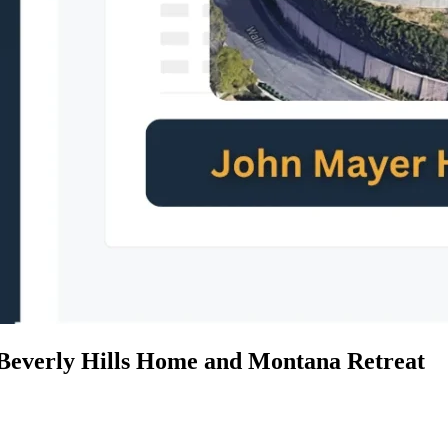
Beverly Hills Home and Montana Retreat