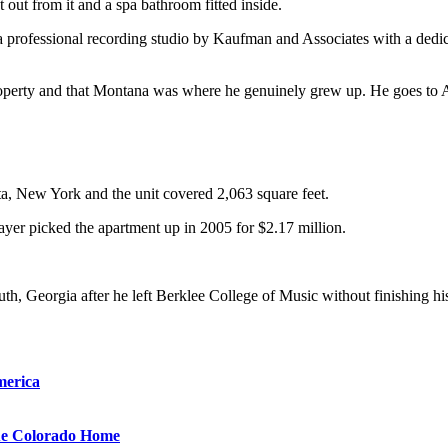
 out from it and a spa bathroom fitted inside.
a professional recording studio by Kaufman and Associates with a dedic
property and that Montana was where he genuinely grew up. He goes to A
a, New York and the unit covered 2,063 square feet.
ayer picked the apartment up in 2005 for $2.17 million.
th, Georgia after he left Berklee College of Music without finishing h
merica
que Colorado Home