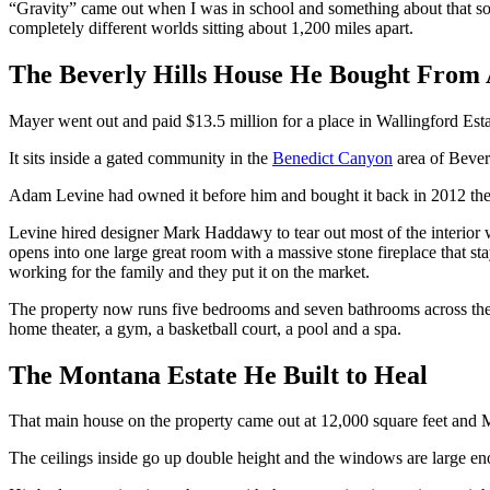
“Gravity” came out when I was in school and something about that son
completely different worlds sitting about 1,200 miles apart.
The Beverly Hills House He Bought From
Mayer went out and paid $13.5 million for a place in Wallingford Esta
It sits inside a gated community in the
Benedict Canyon
area of Beverl
Adam Levine had owned it before him and bought it back in 2012 then 
Levine hired designer Mark Haddawy to tear out most of the interior wa
opens into one large great room with a massive stone fireplace that st
working for the family and they put it on the market.
The property now runs five bedrooms and seven bathrooms across the sam
home theater, a gym, a basketball court, a pool and a spa.
The Montana Estate He Built to Heal
That main house on the property came out at 12,000 square feet and Ma
The ceilings inside go up double height and the windows are large en