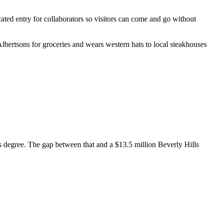
ated entry for collaborators so visitors can come and go without
lbertsons for groceries and wears western hats to local steakhouses
is degree. The gap between that and a $13.5 million Beverly Hills