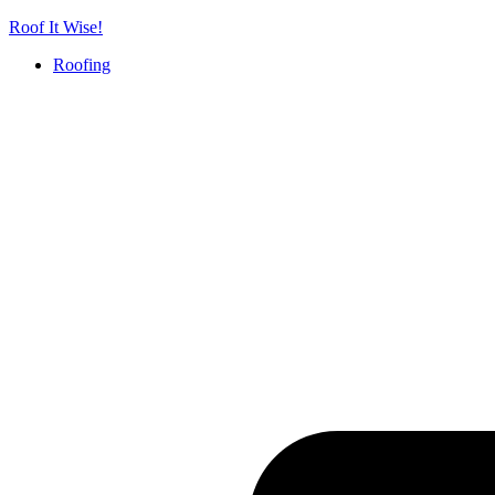
Skip
Roof It Wise!
to
Roofing
content