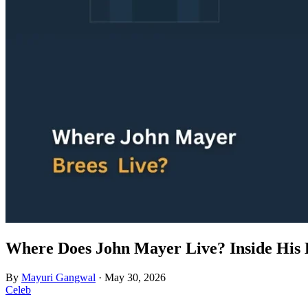
Where Does John Mayer Live? Inside His 
By
Mayuri Gangwal
·
May 30, 2026
Celeb